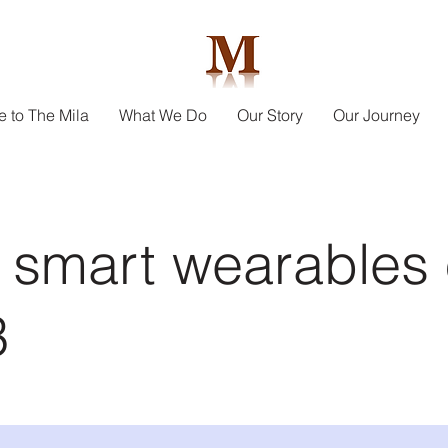
 to The Mila
What We Do
Our Story
Our Journey
 smart wearables 
3