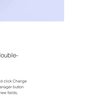
double-
and click Change 
anager button 
ew fields, 