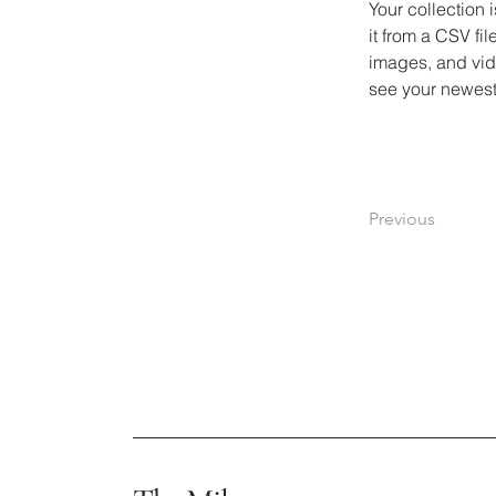
Your collection 
it from a CSV fil
images, and vide
see your newest 
Previous