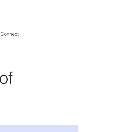
Connect
of