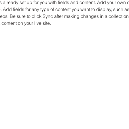
is already set up for you with fields and content. Add your own c
e. Add fields for any type of content you want to display, such as 
os. Be sure to click Sync after making changes in a collection,
content on your live site. 