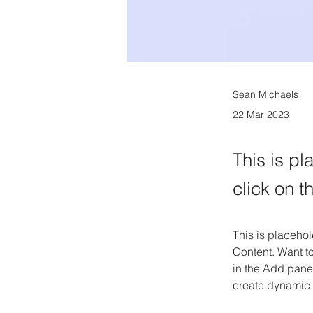
Sean Michaels
22 Mar 2023
This is pl
click on 
This is placehol
Content. Want t
in the Add panel
create dynamic