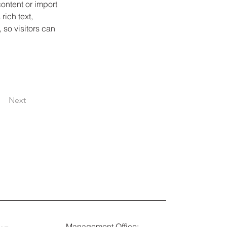
ontent or import 
rich text, 
 so visitors can 
Next
Management Office: