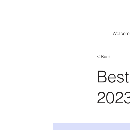
Welcome
< Back
Best
202