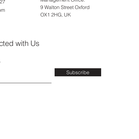
027
9 Walton Street Oxford
com
OX1 2HG, UK
cted with Us
Subscribe