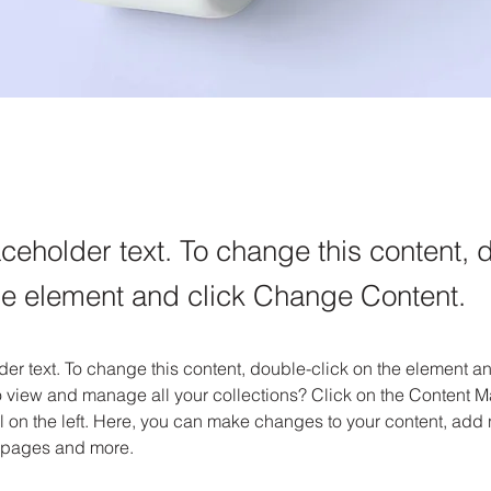
aceholder text. To change this content, 
the element and click Change Content.
der text. To change this content, double-click on the element 
o view and manage all your collections? Click on the Content M
 on the left. Here, you can make changes to your content, add n
 pages and more.