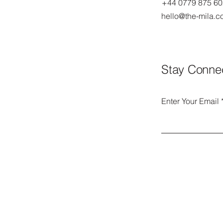
+44 0779 875 6
hello@the-mila.
Stay Conne
Enter Your Email