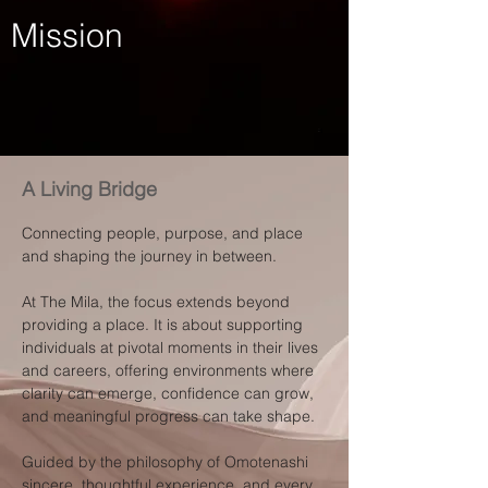
Mission
A Living Bridge
Connecting people, purpose, and place
and shaping the journey in between.
At The Mila, the focus extends beyond
providing a place. It is about supporting
individuals at pivotal moments in their lives
and careers, offering environments where
clarity can emerge, confidence can grow,
and meaningful progress can take shape.
Guided by the philosophy of Omotenashi
sincere, thoughtful experience, and every