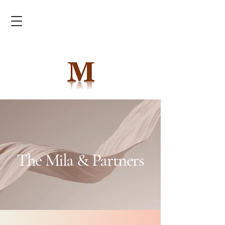
The Mila & Partners