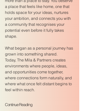
more than a place to stay. You deserve
a place that feels like home, one that
holds space for your ideas, nurtures
your ambition, and connects you with
a community that recognises your
potential even before it fully takes
shape.
What began as a personal journey has
grown into something shared.
Today, The Mila & Partners creates
environments where people, ideas,
and opportunities come together,
where connections form naturally, and
where what once felt distant begins to
feel within reach.
Continue Reading