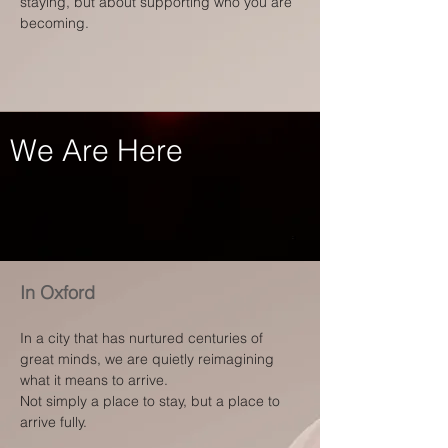
staying, but about supporting who you are
becoming.
We Are Here
In Oxford
In a city that has nurtured centuries of
great minds, we are quietly reimagining
what it means to arrive.
Not simply a place to stay, but a place to
arrive fully.