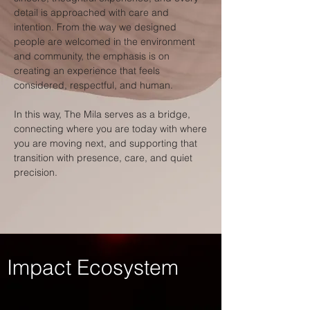
detail is approached with care and
intention. From the way we designed
people are welcomed in the environment
and community, the emphasis is on
creating an experience that feels
considered, respectful, and human.
In this way, The Mila serves as a bridge,
connecting where you are today with where
you are moving next, and supporting that
transition with presence, care, and quiet
precision.
Impact Ecosystem