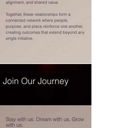
alignment, and shared value
Together, these relationships form a
connected network where people,
purpose, and place reinforce one another,
creating outcomes that extend beyond any
single initiative.
Join Our Journey
Stay with us. Dream with us. Grow
with us.