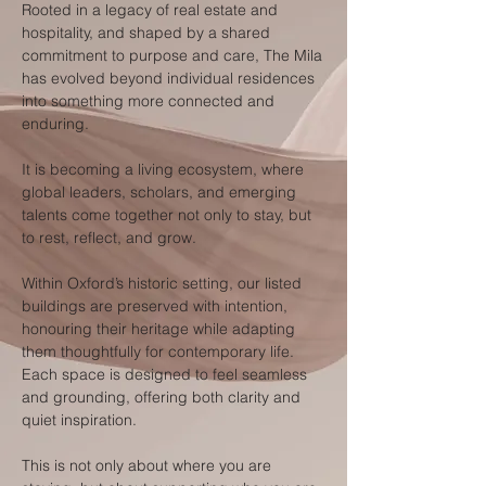
Rooted in a legacy of real estate and
hospitality, and shaped by a shared
commitment to purpose and care, The Mila
has evolved beyond individual residences
into something more connected and
enduring.
It is becoming a living ecosystem, where
global leaders, scholars, and emerging
talents come together not only to stay, but
to rest, reflect, and grow.
Within Oxford’s historic setting, our listed
buildings are preserved with intention,
honouring their heritage while adapting
them thoughtfully for contemporary life.
Each space is designed to feel seamless
and grounding, offering both clarity and
quiet inspiration.
This is not only about where you are