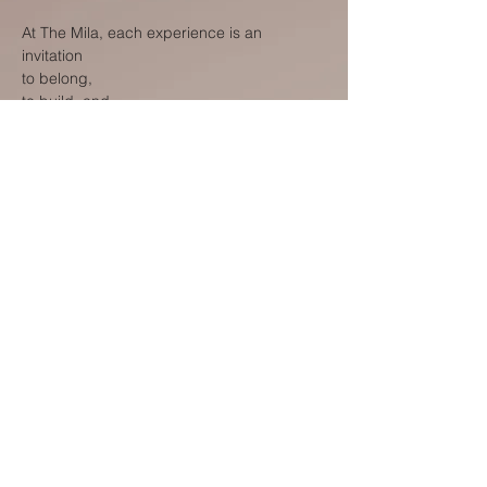
At The Mila, each experience is an
invitation
to belong,
to build, and
to become.
To belong to a place that recognises your
journey and supports your growth.
To build ideas, relationships, and ventures
that carry meaning beyond the present
moment.
To become the version of yourself that is
emerging through each step of the journey.
What we offer is not only a place to stay, but
a foundation for what comes next- in
Oxford, and beyond.