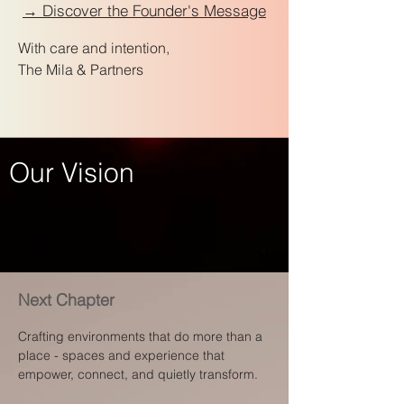
→ Discover the Founder's Message
With care and intention,
The Mila & Partners
Our Vision
Next Chapter
Crafting environments that do more than a
place - spaces and experience that
empower, connect, and quietly transform.