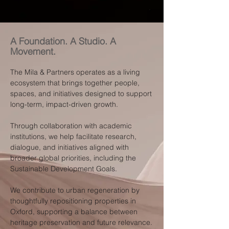
A Foundation. A Studio. A
Movement.
The Mila & Partners operates as a living
ecosystem that brings together people,
spaces, and initiatives designed to support
long-term, impact-driven growth.
Through collaboration with academic
institutions, we help facilitate research,
dialogue, and initiatives aligned with
broader global priorities, including the
Sustainable Development Goals.
We contribute to urban regeneration by
thoughtfully repositioning properties in
Oxford, supporting a balance between
heritage preservation and future relevance.