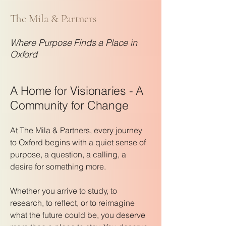
The Mila & Partners
Where Purpose Finds a Place in
Oxford
A Home for Visionaries - A
Community for Change
At The Mila & Partners, every journey
to Oxford begins with a quiet sense of
purpose, a question, a calling, a
desire for something more.
Whether you arrive to study, to
research, to reflect, or to reimagine
what the future could be, you deserve