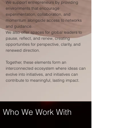
We support entrepreneurs by providing
environments that encourage
experimentation, collaboration, and
momentum alongside access to networks
and guidance.
We also offer spaces for global leaders to
pause, reflect, and renew, creating
opportunities for perspective, clarity, and
renewed direction.
Together, these elements form an
interconnected ecosystem where ideas can
evolve into initiatives, and initiatives can
contribute to meaningful, lasting impact.
Who We Work With