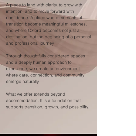
A place to land with clarity, to grow with
intention, and to move forward with
confidence. A place where moments of
transition become meaningful milestones,
and where Oxford becomes not just a
destination, but the beginning of a personal
and professional journey.
Through thoughtfully considered spaces
and a deeply human approach to
excellence, we create an environment
where care, connection, and community
emerge naturally.
What we offer extends beyond
accommodation. It is a foundation that
supports transition, growth, and possibility.