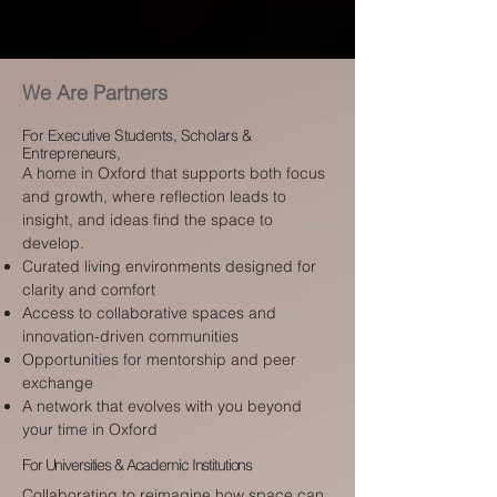
We Are Partners
For Executive Students, Scholars &
Entrepreneurs,
A home in Oxford that supports both focus
and growth, where reflection leads to
insight, and ideas find the space to
develop.
Curated living environments designed for
clarity and comfort
Access to collaborative spaces and
innovation-driven communities
Opportunities for mentorship and peer
exchange
A network that evolves with you beyond
your time in Oxford
For Universities & Academic Institutions
Collaborating to reimagine how space can