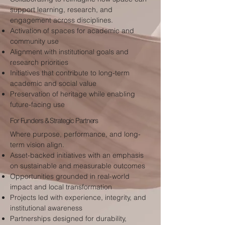
support learning, research, and
engagement across disciplines.
Activation of spaces for academic and
community use
Alignment with institutional goals and
research priorities
Initiatives that contribute to long-term
academic and social value
Preservation of heritage while enabling
future-facing use
For Funders & Strategic Partners
Where purpose, performance, and long-
term vision align.
Asset-backed initiatives with an emphasis
on sustainable and measurable outcomes
Opportunities grounded in real-world
impact and local transformation
Projects led with experience, integrity, and
institutional awareness
Partnerships designed for durability,